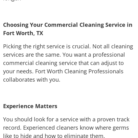
Choosing Your Commercial Cleaning Service in
Fort Worth, TX
Picking the right service is crucial. Not all cleaning
services are the same. You want a professional
commercial cleaning service that can adjust to
your needs. Fort Worth Cleaning Professionals
collaborates with you.
Experience Matters
You should look for a service with a proven track
record. Experienced cleaners know where germs
like to hide and how to eliminate them.