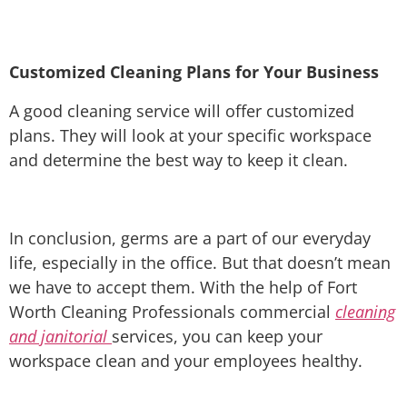
Customized Cleaning Plans for Your Business
A good cleaning service will offer customized
plans. They will look at your specific workspace
and determine the best way to keep it clean.
In conclusion, germs are a part of our everyday
life, especially in the office. But that doesn’t mean
we have to accept them. With the help of Fort
Worth Cleaning Professionals commercial
cleaning
and janitorial
services, you can keep your
workspace clean and your employees healthy.