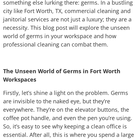
something else lurking there: germs. In a bustling
city like Fort Worth, TX, commercial cleaning and
janitorial services are not just a luxury; they are a
necessity. This blog post will explore the unseen
world of germs in your workspace and how
professional cleaning can combat them.
The Unseen World of Germs in Fort Worth
Workspaces
Firstly, let’s shine a light on the problem. Germs
are invisible to the naked eye, but they’re
everywhere. They’re on the elevator buttons, the
coffee pot handle, and even the pen you’re using.
So, it’s easy to see why keeping a clean office is
essential. After all, this is where you spend a large