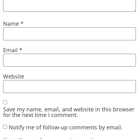
Name
*
Email
*
Website
Save my name, email, and website in this browser
for the next time I comment.
Notify me of follow-up comments by email.