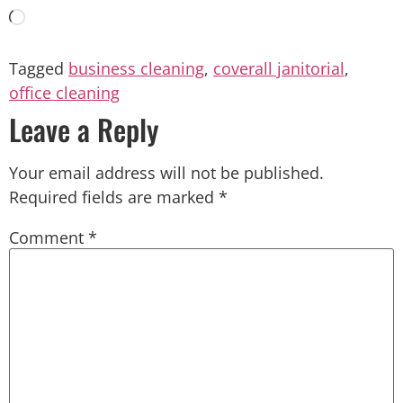
Tagged
business cleaning
,
coverall janitorial
,
office cleaning
Leave a Reply
Your email address will not be published.
Required fields are marked
*
Comment
*