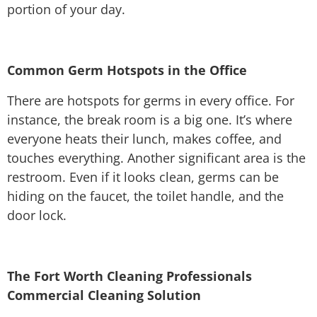
portion of your day.
Common Germ Hotspots in the Office
There are hotspots for germs in every office. For
instance, the break room is a big one. It’s where
everyone heats their lunch, makes coffee, and
touches everything. Another significant area is the
restroom. Even if it looks clean, germs can be
hiding on the faucet, the toilet handle, and the
door lock.
The Fort Worth Cleaning Professionals
Commercial Cleaning Solution