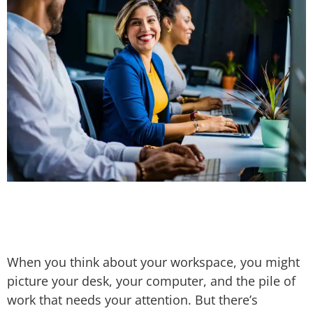
When you think about your workspace, you might
picture your desk, your computer, and the pile of
work that needs your attention. But there’s