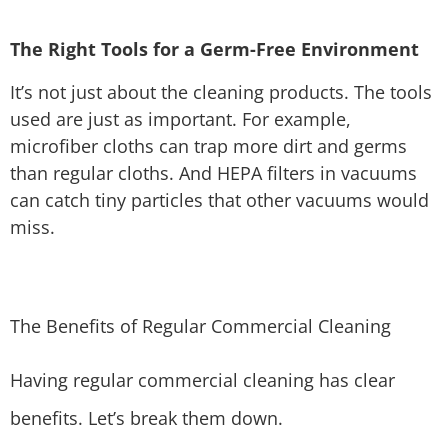
The Right Tools for a Germ-Free Environment
It’s not just about the cleaning products. The tools
used are just as important. For example,
microfiber cloths can trap more dirt and germs
than regular cloths. And HEPA filters in vacuums
can catch tiny particles that other vacuums would
miss.
The Benefits of Regular Commercial Cleaning
Having regular commercial cleaning has clear
benefits. Let’s break them down.