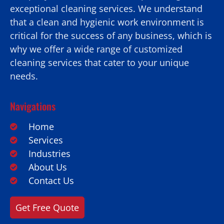
exceptional cleaning services. We understand
that a clean and hygienic work environment is
critical for the success of any business, which is
why we offer a wide range of customized
cleaning services that cater to your unique
needs.
Navigations
Home
Services
Industries
About Us
Contact Us
Get Free Quote