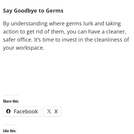
Say Goodbye to Germs
By understanding where germs lurk and taking
action to get rid of them, you can have a cleaner,
safer office. It’s time to invest in the cleanliness of
your workspace.
Share this:
Facebook
X
Like this: