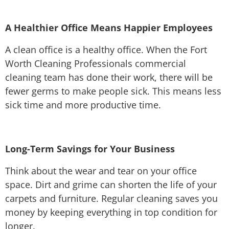
A Healthier Office Means Happier Employees
A clean office is a healthy office. When the Fort
Worth Cleaning Professionals commercial
cleaning team has done their work, there will be
fewer germs to make people sick. This means less
sick time and more productive time.
Long-Term Savings for Your Business
Think about the wear and tear on your office
space. Dirt and grime can shorten the life of your
carpets and furniture. Regular cleaning saves you
money by keeping everything in top condition for
longer.