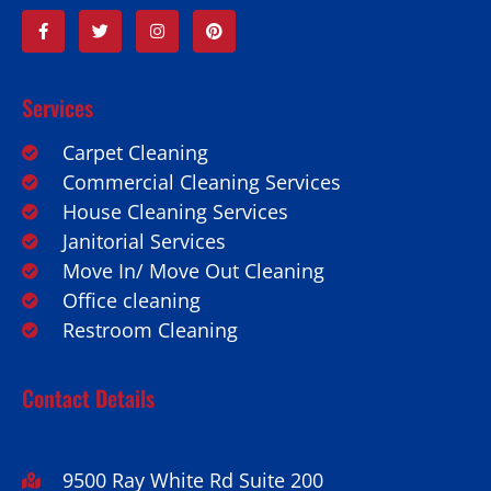
Services
Carpet Cleaning
Commercial Cleaning Services
House Cleaning Services
Janitorial Services
Move In/ Move Out Cleaning
Office cleaning
Restroom Cleaning
Contact Details
9500 Ray White Rd Suite 200