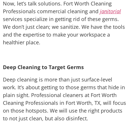
Now, let’s talk solutions. Fort Worth Cleaning
Professionals commercial cleaning and
janitorial
services specialize in getting rid of these germs.
We don’t just clean; we sanitize. We have the tools
and the expertise to make your workspace a
healthier place.
Deep Cleaning to Target Germs
Deep cleaning is more than just surface-level
work. It’s about getting to those germs that hide in
plain sight. Professional cleaners at Fort Worth
Cleaning Professionals in Fort Worth, TX, will focus
on those hotspots. We will use the right products
to not just clean, but also disinfect.