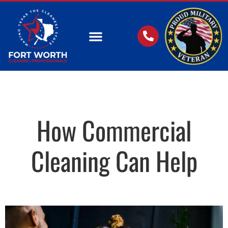
OUR SERVICES
How Commercial
Cleaning Can Help