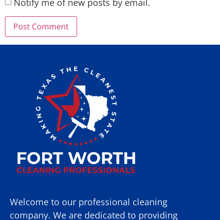
Notify me of new posts by email.
Welcome to our professional cleaning
company. We are dedicated to providing