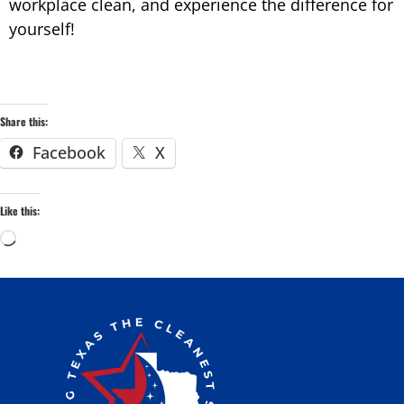
workplace clean, and
experience the difference for
yourself!
Share this:
Facebook
X
Like this: