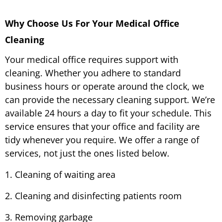
Why Choose Us For Your Medical Office
Cleaning
Your medical office requires support with
cleaning. Whether you adhere to standard
business hours or operate around the clock, we
can provide the necessary cleaning support. We’re
available 24 hours a day to fit your schedule. This
service ensures that your office and facility are
tidy whenever you require. We offer a range of
services, not just the ones listed below.
1. Cleaning of waiting area
2. Cleaning and disinfecting patients room
3. Removing garbage