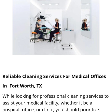
Reliable Cleaning Services F
or Medical Offices
In Fort Worth, TX
While looking for professional cleaning services to
assist your medical facility, whether it be a
hospital, office, or clinic, you should prioritize