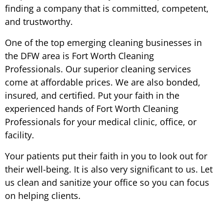
finding a company that is committed, competent,
and trustworthy.
One of the top emerging cleaning businesses in
the DFW area is Fort Worth Cleaning
Professionals. Our superior cleaning services
come at affordable prices. We are also bonded,
insured, and certified. Put your faith in the
experienced hands of Fort Worth Cleaning
Professionals for your medical clinic, office, or
facility.
Your patients put their faith in you to look out for
their well-being. It is also very significant to us. Let
us clean and sanitize your office so you can focus
on helping clients.