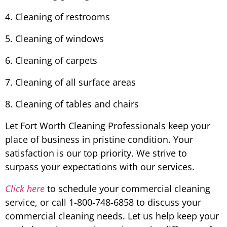
4. Cleaning of restrooms
5. Cleaning of windows
6. Cleaning of carpets
7. Cleaning of all surface areas
8. Cleaning of tables and chairs
Let Fort Worth Cleaning Professionals keep your
place of business in pristine condition. Your
satisfaction is our top priority. We strive to
surpass your expectations with our services.
Click here
to schedule your commercial cleaning
service, or call 1-800-748-6858 to discuss your
commercial cleaning needs. Let us help keep your