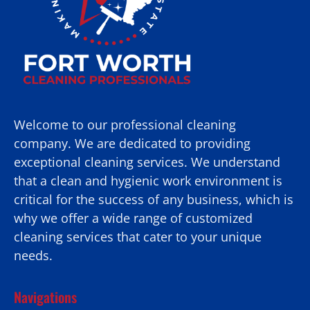
Welcome to our professional cleaning
company. We are dedicated to providing
exceptional cleaning services. We understand
that a clean and hygienic work environment is
critical for the success of any business, which is
why we offer a wide range of customized
cleaning services that cater to your unique
needs.
Navigations