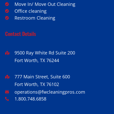
Move In/ Move Out Cleaning
Office cleaning
Restroom Cleaning
Contact Details
9500 Ray White Rd Suite 200
Fort Worth, TX 76244
777 Main Street, Suite 600
Fort Worth, TX 76102
operations@fwcleaningpros.com
1.800.748.6858