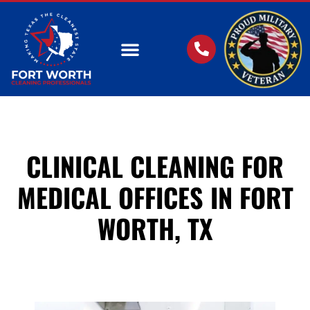
OUR SERVICES
CLINICAL CLEANING FOR
MEDICAL OFFICES IN FORT
WORTH, TX