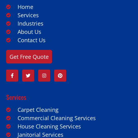
Home
Services
Industries
About Us
Contact Us
Get Free Quote
Services
Carpet Cleaning
Commercial Cleaning Services
House Cleaning Services
Janitorial Services