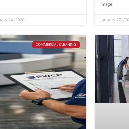
image
uary 24, 2026
January 27, 20
COMMERCIAL CLEANING