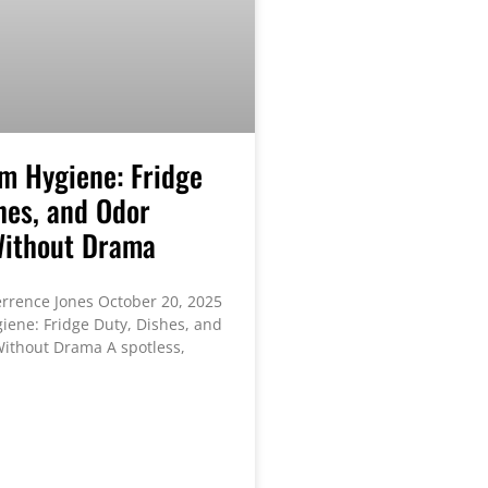
m Hygiene: Fridge
hes, and Odor
Without Drama
rrence Jones October 20, 2025
ene: Fridge Duty, Dishes, and
ithout Drama A spotless,