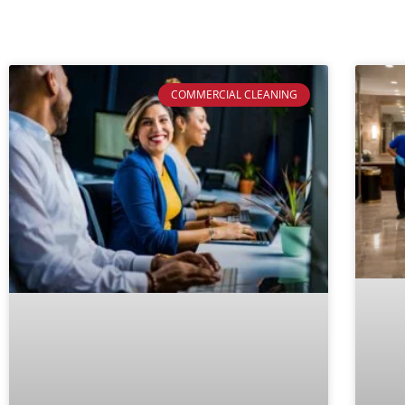
COMMERCIAL CLEANING