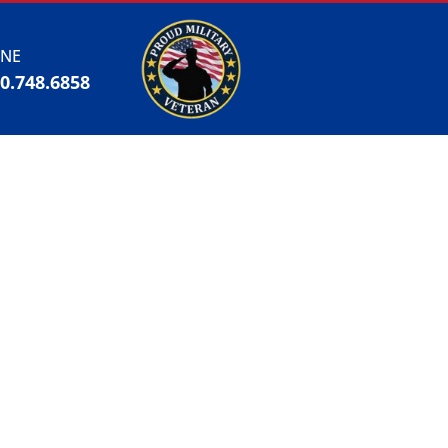
NE
00.748.6858