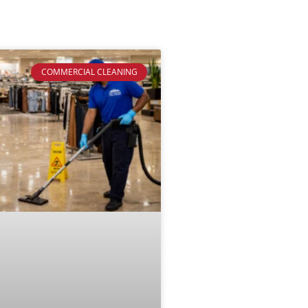
COMMERCIAL CLEANING