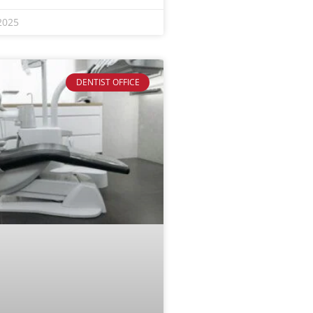
2025
DENTIST OFFICE