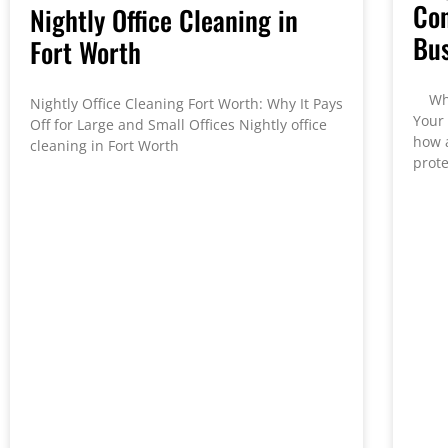
Con
Nightly Office Cleaning in
Bus
Fort Worth
Why 
Nightly Office Cleaning Fort Worth: Why It Pays
Your
Off for Large and Small Offices Nightly office
how 
cleaning in Fort Worth
prote