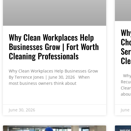
Wh
Why Clean Workplaces Help
Cho
Businesses Grow | Fort Worth
Ser
Cleaning Professionals
Cle
Why Clean Workplaces Help Businesses Grow
Why 
By Terrence Jones | June 30, 2026 When
Recu
most business owners think about
Clea
abou
June 30, 2026
June 