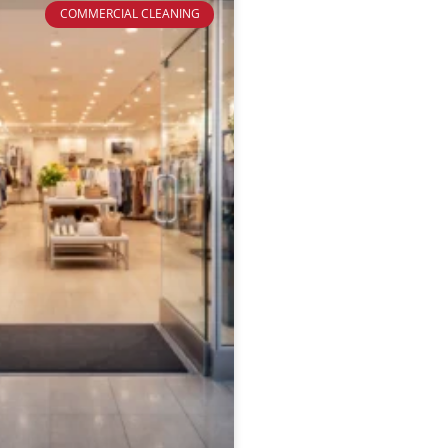
COMMERCIAL CLEANING