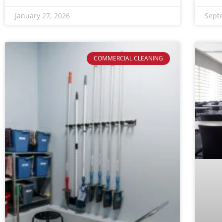
January 27, 2026
Sept
COMMERCIAL CLEANING