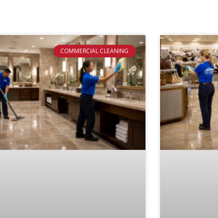
COMMERCIAL CLEANING