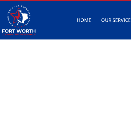
HOME
OUR SERVICE