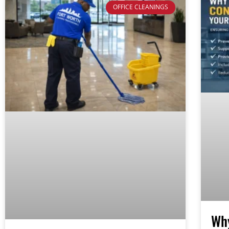
OFFICE CLEANINGS
Why