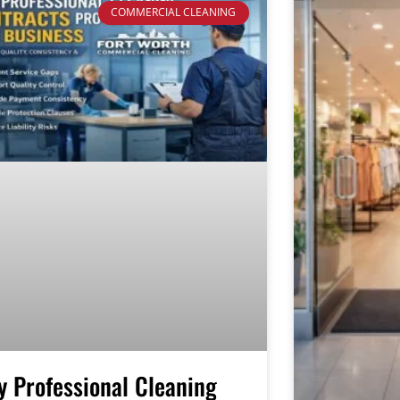
COMMERCIAL CLEANING
 Professional Cleaning