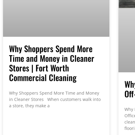
Why Shoppers Spend More
Time and Money in Cleaner
Stores | Fort Worth
Commercial Cleaning
Why
Off
Why Shoppers Spend More Time and Money
in Cleaner Stores When customers walk into
a store, they make a
Why 
Offic
clean
floor