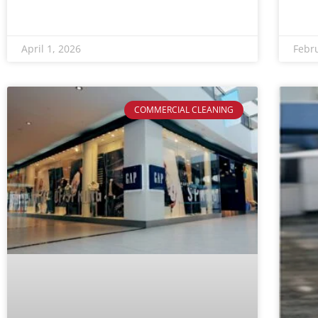
April 1, 2026
Febr
COMMERCIAL CLEANING