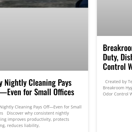
Breakroo
Duty, Dis
Control 
 Nightly Cleaning Pays
Created by Te
Breakroom Hygi
—Even for Small Offices
Odor Control W
Nightly Cleaning Pays Off—Even for Small
es Discover why consistent nightly
ing improves productivity, protects
ing, reduces liability,