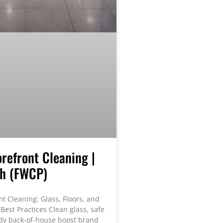
orefront Cleaning |
th (FWCP)
nt Cleaning: Glass, Floors, and
Best Practices Clean glass, safe
tidy back-of-house boost brand