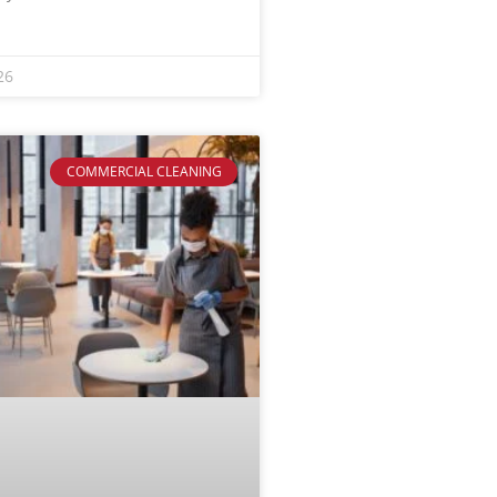
26
COMMERCIAL CLEANING