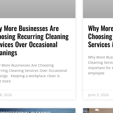
y More Businesses Are
Why More
osing Recurring Cleaning
Choosing
vices Over Occasional
Services 
anings
Why More Busi
Cleaning Servi
More Businesses Are Choosing
important for e
rring Cleaning Services Over Occasional
employee
nings Keeping a workplace clean is
t more
8, 2026
June 3, 2026