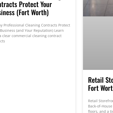
tracts Protect Your
iness (Fort Worth)
Professional Cleaning Contracts Protect
 Business (and Your Reputation) Learn
a clear commercial cleaning contract
cts
Retail St
Fort Wor
Retail Storefro
Back-of-House 
floors, and a 