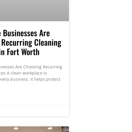
 Businesses Are
 Recurring Cleaning
in Fort Worth
nesses Are Choosing Recurring
ces A clean workplace is
very business. It helps protect