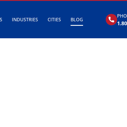
PHO
S
INDUSTRIES
CITIES
BLOG
1.8
BLOG