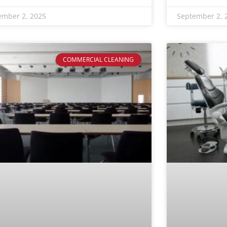
ember 2, 2025
September 2, 
COMMERCIAL CLEANING