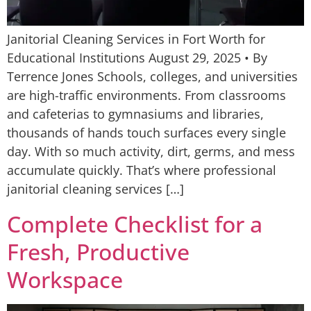
Janitorial Cleaning Services in Fort Worth for
Educational Institutions August 29, 2025 • By
Terrence Jones Schools, colleges, and universities
are high-traffic environments. From classrooms
and cafeterias to gymnasiums and libraries,
thousands of hands touch surfaces every single
day. With so much activity, dirt, germs, and mess
accumulate quickly. That’s where professional
janitorial cleaning services […]
Complete Checklist for a
Fresh, Productive
Workspace