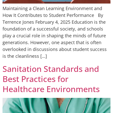
Maintaining a Clean Learning Environment and
How It Contributes to Student Performance By
Terrence Jones February 4, 2025 Education is the
foundation of a successful society, and schools
play a crucial role in shaping the minds of future
generations. However, one aspect that is often
overlooked in discussions about student success
is the cleanliness […]
Sanitation Standards and
Best Practices for
Healthcare Environments