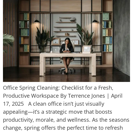
Office Spring Cleaning: Checklist for a Fresh,
Productive Workspace By Terrence Jones | April
17, 2025 A clean office isn’t just visually
appealing—it’s a strategic move that boosts
productivity, morale, and wellness. As the seasons
change, spring offers the perfect time to refresh