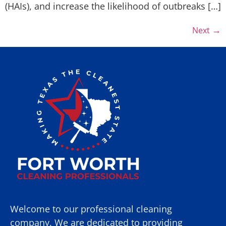
(HAIs), and increase the likelihood of outbreaks […]
→
Next
Welcome to our professional cleaning
company. We are dedicated to providing