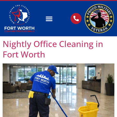
OUR SERVICES
Nightly Office Cleaning in
Fort Worth