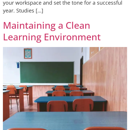
your workspace and set the tone for a successful
year. Studies […]
Maintaining a Clean
Learning Environment