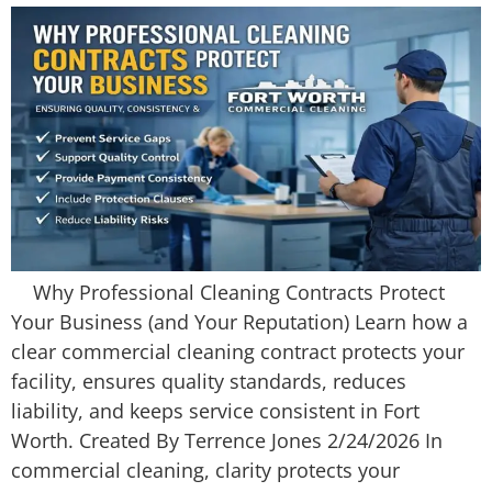
Why Professional Cleaning Contracts Protect
Your Business (and Your Reputation) Learn how a
clear commercial cleaning contract protects your
facility, ensures quality standards, reduces
liability, and keeps service consistent in Fort
Worth. Created By Terrence Jones 2/24/2026 In
commercial cleaning, clarity protects your