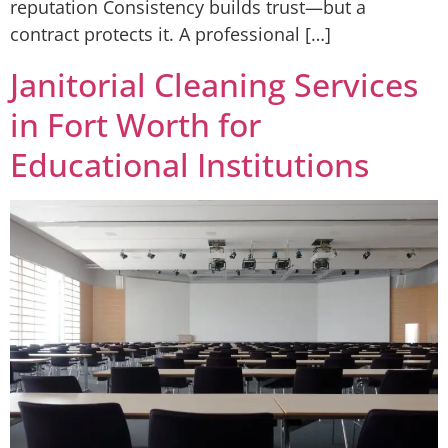
reputation Consistency builds trust—but a
contract protects it. A professional […]
Janitorial Cleaning Services
in Fort Worth for
Educational Institutions