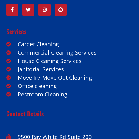
Services
Carpet Cleaning
Commercial Cleaning Services
House Cleaning Services
Janitorial Services
Move In/ Move Out Cleaning
Office cleaning
Restroom Cleaning
Contact Details
9500 Ray White Rd Suite 200