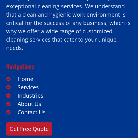
exceptional cleaning services. We understand
that a clean and hygienic work environment is
critical for the success of any business, which is
why we offer a wide range of customized
cleaning services that cater to your unique
needs.
Navigations
Home
Services
Industries
About Us
Contact Us
Get Free Quote