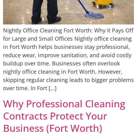
Nightly Office Cleaning Fort Worth: Why It Pays Off
for Large and Small Offices Nightly office cleaning
in Fort Worth helps businesses stay professional,
reduce wear, improve sanitation, and avoid costly
buildup over time. Businesses often overlook
nightly office cleaning in Fort Worth. However,
skipping regular cleaning leads to bigger problems
over time. In Fort […]
Why Professional Cleaning
Contracts Protect Your
Business (Fort Worth)