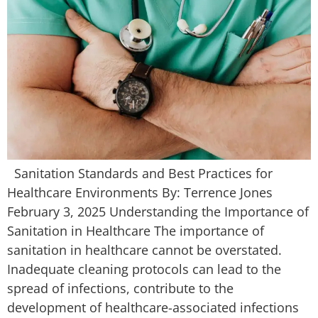
Sanitation Standards and Best Practices for
Healthcare Environments By: Terrence Jones
February 3, 2025 Understanding the Importance of
Sanitation in Healthcare The importance of
sanitation in healthcare cannot be overstated.
Inadequate cleaning protocols can lead to the
spread of infections, contribute to the
development of healthcare-associated infections