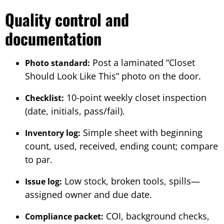
Quality control and
documentation
Post a laminated “Closet
Photo standard:
Should Look Like This” photo on the door.
10-point weekly closet inspection
Checklist:
(date, initials, pass/fail).
Simple sheet with beginning
Inventory log:
count, used, received, ending count; compare
to par.
Low stock, broken tools, spills—
Issue log:
assigned owner and due date.
COI, background checks,
Compliance packet: