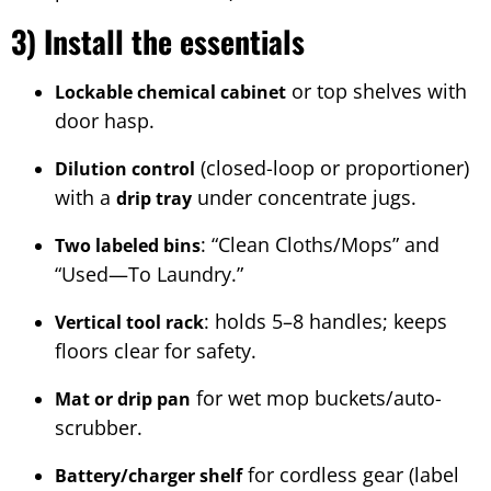
3) Install the essentials
or top shelves with
Lockable chemical cabinet
door hasp.
(closed-loop or proportioner)
Dilution control
with a
under concentrate jugs.
drip tray
: “Clean Cloths/Mops” and
Two labeled bins
“Used—To Laundry.”
: holds 5–8 handles; keeps
Vertical tool rack
floors clear for safety.
for wet mop buckets/auto-
Mat or drip pan
scrubber.
for cordless gear (label
Battery/charger shelf