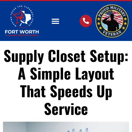
OUR SERVICES
Supply Closet Setup:
A Simple Layout
That Speeds Up
Service