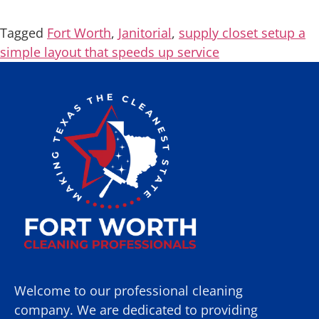
Tagged
Fort Worth
,
Janitorial
,
supply closet setup a
simple layout that speeds up service
Welcome to our professional cleaning
company. We are dedicated to providing