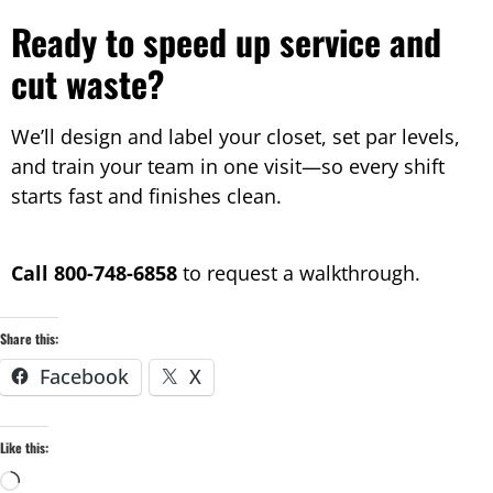
Ready to speed up service and
cut waste?
We’ll design and label your closet, set par levels,
and train your team in one visit—so every shift
starts fast and finishes clean.
Call 800-748-6858
to request a walkthrough.
Share this:
Facebook
X
Like this: