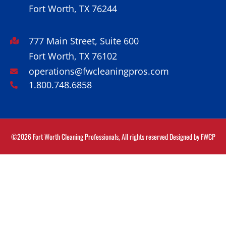
Fort Worth, TX 76244
777 Main Street, Suite 600
Fort Worth, TX 76102
operations@fwcleaningpros.com
1.800.748.6858
©2026 Fort Worth Cleaning Professionals, All rights reserved Designed by
FWCP