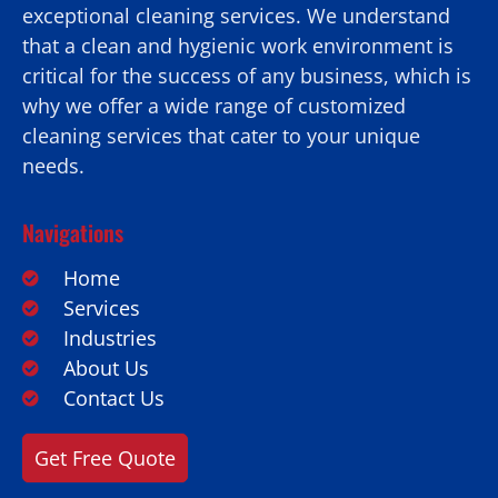
exceptional cleaning services. We understand
that a clean and hygienic work environment is
critical for the success of any business, which is
why we offer a wide range of customized
cleaning services that cater to your unique
needs.
Navigations
Home
Services
Industries
About Us
Contact Us
Get Free Quote