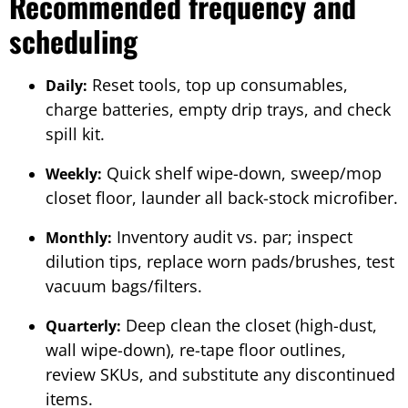
Recommended frequency and
scheduling
Reset tools, top up consumables,
Daily:
charge batteries, empty drip trays, and check
spill kit.
Quick shelf wipe-down, sweep/mop
Weekly:
closet floor, launder all back-stock microfiber.
Inventory audit vs. par; inspect
Monthly:
dilution tips, replace worn pads/brushes, test
vacuum bags/filters.
Deep clean the closet (high-dust,
Quarterly:
wall wipe-down), re-tape floor outlines,
review SKUs, and substitute any discontinued
items.