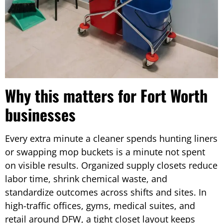
Why this matters for Fort Worth
businesses
Every extra minute a cleaner spends hunting liners
or swapping mop buckets is a minute not spent
on visible results. Organized supply closets reduce
labor time, shrink chemical waste, and
standardize outcomes across shifts and sites. In
high-traffic offices, gyms, medical suites, and
retail around DFW, a tight closet layout keeps