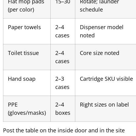
Flat mop pads
15–30
Rotate; launder
(per color)
schedule
Paper towels
2–4
Dispenser model
cases
noted
Toilet tissue
2–4
Core size noted
cases
Hand soap
2–3
Cartridge SKU visible
cases
PPE
2–4
Right sizes on label
(gloves/masks)
boxes
Post the table on the inside door and in the site