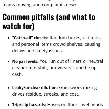
teams moving and complaints down.
Common pitfalls (and what to
watch for)
Random boxes, old tools,
“Catch-all” closets:
and personal items crowd shelves, causing
delays and safety issues.
You run out of liners or neutral
No par levels:
cleaner mid-shift, or overstock and tie up
cash.
Guesswork mixing
Leaky/unclear dilution:
drives residue, streaks, and cost.
Hoses on floors, wet heads
Trip/slip hazards: