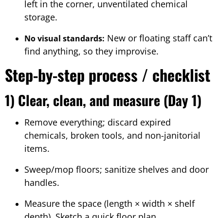
left in the corner, unventilated chemical
storage.
New or floating staff can’t
No visual standards:
find anything, so they improvise.
Step-by-step process / checklist
1) Clear, clean, and measure (Day 1)
Remove everything; discard expired
chemicals, broken tools, and non-janitorial
items.
Sweep/mop floors; sanitize shelves and door
handles.
Measure the space (length × width × shelf
depth). Sketch a quick floor plan.