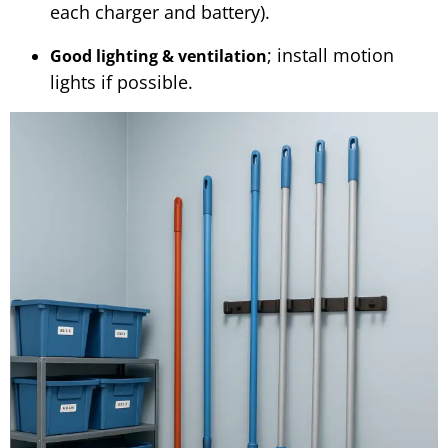
each charger and battery).
; install motion
Good lighting & ventilation
lights if possible.