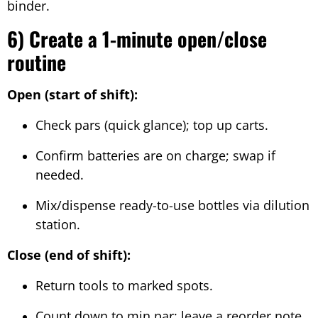
binder.
6) Create a 1-minute open/close
routine
Open (start of shift):
Check pars (quick glance); top up carts.
Confirm batteries are on charge; swap if
needed.
Mix/dispense ready-to-use bottles via dilution
station.
Close (end of shift):
Return tools to marked spots.
Count down to min par; leave a reorder note