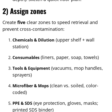
2) Assign zones
Create
five
clear zones to speed retrieval and
prevent cross-contamination:
(upper shelf + wall
Chemicals & Dilution
station)
(liners, paper, soap, towels)
Consumables
(vacuums, mop handles,
Tools & Equipment
sprayers)
(clean vs. soiled, color-
Microfiber & Mops
coded)
(eye protection, gloves, masks;
PPE & SDS
printed SDS binder)