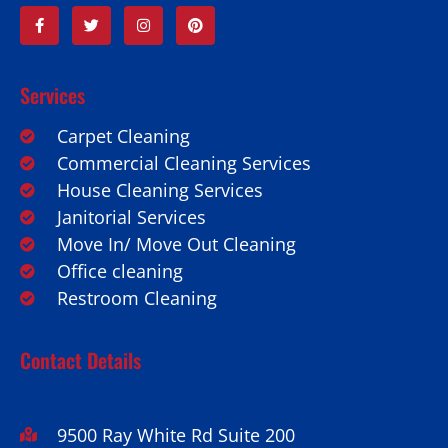
Services
Carpet Cleaning
Commercial Cleaning Services
House Cleaning Services
Janitorial Services
Move In/ Move Out Cleaning
Office cleaning
Restroom Cleaning
Contact Details
9500 Ray White Rd Suite 200