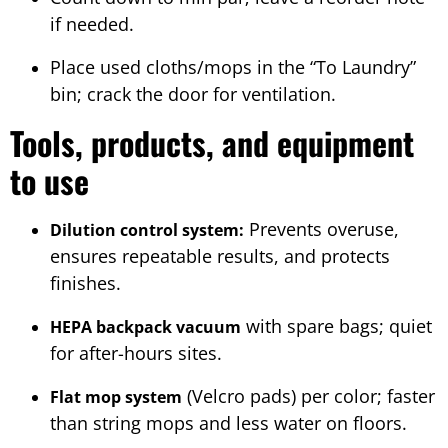
if needed.
Place used cloths/mops in the “To Laundry”
bin; crack the door for ventilation.
Tools, products, and equipment
to use
Prevents overuse,
Dilution control system:
ensures repeatable results, and protects
finishes.
with spare bags; quiet
HEPA backpack vacuum
for after-hours sites.
(Velcro pads) per color; faster
Flat mop system
than string mops and less water on floors.