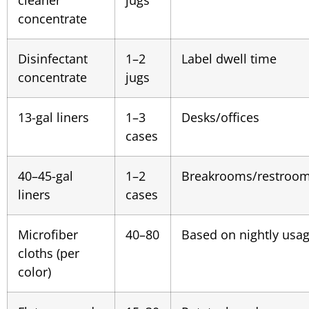
concentrate
Disinfectant
1–2
Label dwell time
concentrate
jugs
13-gal liners
1–3
Desks/offices
cases
40–45-gal
1–2
Breakrooms/restroo
liners
cases
Microfiber
40–80
Based on nightly usa
cloths (per
color)