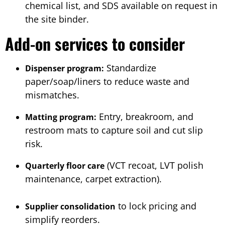
chemical list, and SDS available on request in
the site binder.
Add-on services to consider
Standardize
Dispenser program:
paper/soap/liners to reduce waste and
mismatches.
Entry, breakroom, and
Matting program:
restroom mats to capture soil and cut slip
risk.
(VCT recoat, LVT polish
Quarterly floor care
maintenance, carpet extraction).
to lock pricing and
Supplier consolidation
simplify reorders.