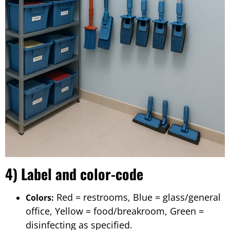
4) Label and color-code
Red = restrooms, Blue = glass/general
Colors:
office, Yellow = food/breakroom, Green =
disinfecting as specified.