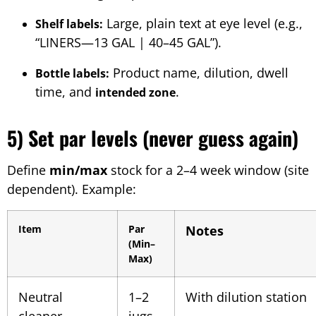
Large, plain text at eye level (e.g.,
Shelf labels:
“LINERS—13 GAL | 40–45 GAL”).
Product name, dilution, dwell
Bottle labels:
time, and
.
intended zone
5) Set par levels (never guess again)
Define
min/max
stock for a 2–4 week window (site
dependent). Example:
Item
Par
Notes
(Min–
Max)
Neutral
1–2
With dilution station
cleaner
jugs