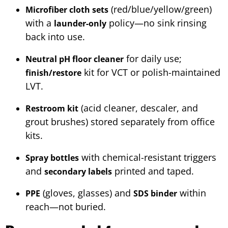
(red/blue/yellow/green)
Microfiber cloth sets
with a
policy—no sink rinsing
launder-only
back into use.
for daily use;
Neutral pH floor cleaner
kit for VCT or polish-maintained
finish/restore
LVT.
(acid cleaner, descaler, and
Restroom kit
grout brushes) stored separately from office
kits.
with chemical-resistant triggers
Spray bottles
and
printed and taped.
secondary labels
(gloves, glasses) and
within
PPE
SDS binder
reach—not buried.