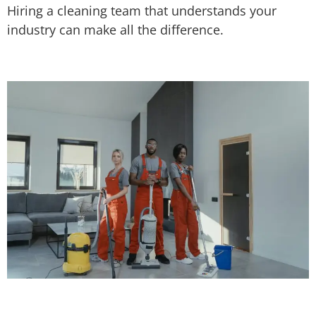
Hiring a cleaning team that understands your
industry can make all the difference.