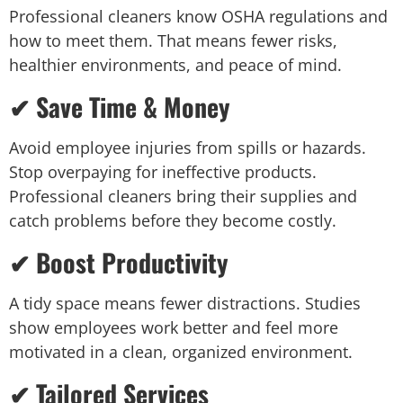
Professional cleaners know OSHA regulations and
how to meet them. That means fewer risks,
healthier environments, and peace of mind.
✔ Save Time & Money
Avoid employee injuries from spills or hazards.
Stop overpaying for ineffective products.
Professional cleaners bring their supplies and
catch problems before they become costly.
✔ Boost Productivity
A tidy space means fewer distractions. Studies
show employees work better and feel more
motivated in a clean, organized environment.
✔ Tailored Services