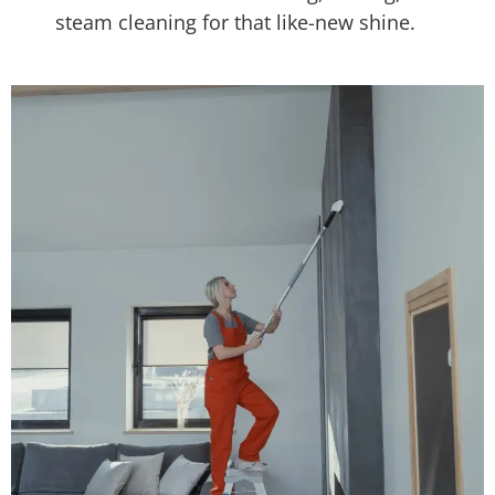
steam cleaning for that like-new shine.