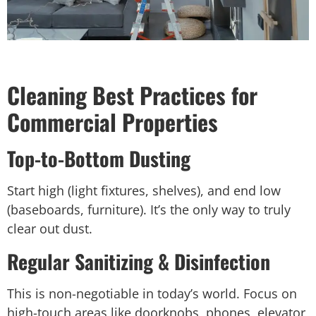
Cleaning Best Practices for
Commercial Properties
Top-to-Bottom Dusting
Start high (light fixtures, shelves), and end low
(baseboards, furniture). It’s the only way to truly
clear out dust.
Regular Sanitizing & Disinfection
This is non-negotiable in today’s world. Focus on
high-touch areas like doorknobs, phones, elevator