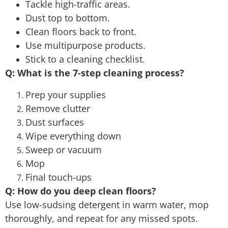
Tackle high-traffic areas.
Dust top to bottom.
Clean floors back to front.
Use multipurpose products.
Stick to a cleaning checklist.
Q: What is the 7-step cleaning process?
Prep your supplies
Remove clutter
Dust surfaces
Wipe everything down
Sweep or vacuum
Mop
Final touch-ups
Q: How do you deep clean floors?
Use low-sudsing detergent in warm water, mop
thoroughly, and repeat for any missed spots.