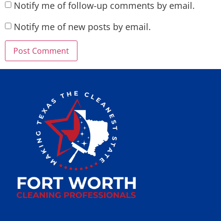
Notify me of follow-up comments by email.
Notify me of new posts by email.