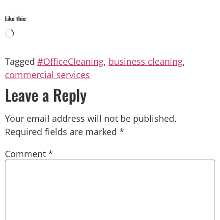
Like this:
Tagged
#OfficeCleaning
,
business cleaning
,
commercial services
Leave a Reply
Your email address will not be published.
Required fields are marked
*
Comment
*