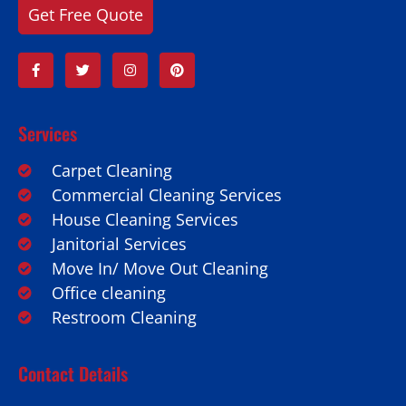
Get Free Quote
Services
Carpet Cleaning
Commercial Cleaning Services
House Cleaning Services
Janitorial Services
Move In/ Move Out Cleaning
Office cleaning
Restroom Cleaning
Contact Details