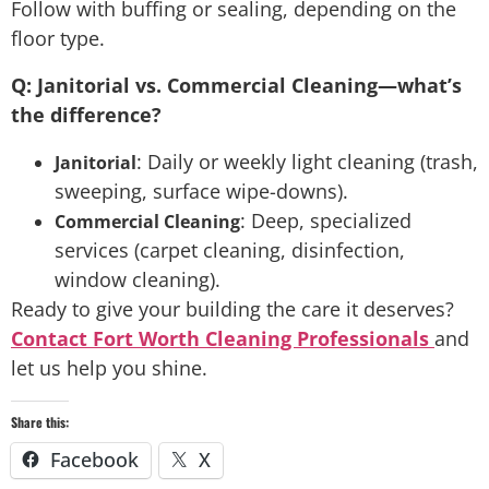
Follow with buffing or sealing, depending on the
floor type.
Q: Janitorial vs. Commercial Cleaning—what’s
the difference?
: Daily or weekly light cleaning (trash,
Janitorial
sweeping, surface wipe-downs).
: Deep, specialized
Commercial Cleaning
services (carpet cleaning, disinfection,
window cleaning).
Ready to give your building the care it deserves?
Contact Fort Worth Cleaning Professionals
and
let us help you shine.
Share this:
Facebook
X