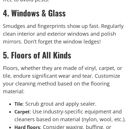
4. Windows & Glass
Smudges and fingerprints show up fast. Regularly
clean interior and exterior windows and polish
mirrors. Don’t forget the window ledges!
5. Floors of All Kinds
Floors, whether they are made of vinyl, carpet, or
tile, endure significant wear and tear. Customize
your cleaning method based on the flooring
material:
: Scrub grout and apply sealer.
Tile
: Use industry-specific equipment and
Carpet
cleaners based on material (nylon, wool, etc.).
: Consider waxing, buffing, or
Hard floors