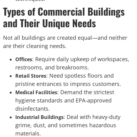
Types of Commercial Buildings
and Their Unique Needs
Not all buildings are created equal—and neither
are their cleaning needs.
: Require daily upkeep of workspaces,
Offices
restrooms, and breakrooms.
: Need spotless floors and
Retail Stores
pristine entrances to impress customers.
: Demand the strictest
Medical Facilities
hygiene standards and EPA-approved
disinfectants.
: Deal with heavy-duty
Industrial Buildings
grime, dust, and sometimes hazardous
materials.