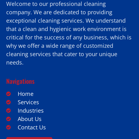
Welcome to our professional cleaning
company. We are dedicated to providing
exceptional cleaning services. We understand
that a clean and hygienic work environment is
critical for the success of any business, which is
why we offer a wide range of customized
cleaning services that cater to your unique
needs.
Navigations
Home
Services
Industries
About Us
Contact Us