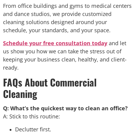
From office buildings and gyms to medical centers
and dance studios, we provide customized
cleaning solutions designed around your
schedule, your standards, and your space.
Schedule your free consultation today
and let
us show you how we can take the stress out of
keeping your business clean, healthy, and client-
ready.
FAQs About Commercial
Cleaning
Q: What’s the quickest way to clean an office?
A: Stick to this routine:
Declutter first.