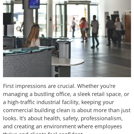
First impressions are crucial. Whether you’re
managing a bustling office, a sleek retail space, or
a high-traffic industrial facility, keeping your
commercial building clean is about more than just
looks. It’s about health, safety, professionalism,
and creating an environment where employees