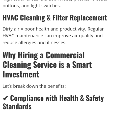
buttons, and light switches.
HVAC Cleaning & Filter Replacement
Dirty air = poor health and productivity. Regular
HVAC maintenance can improve air quality and
reduce allergies and illnesses.
Why Hiring a Commercial
Cleaning Service is a Smart
Investment
Let’s break down the benefits:
✔ Compliance with Health & Safety
Standards