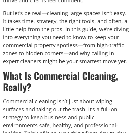
thrive and clients feel confident.
But let’s be real—cleaning large spaces isn’t easy.
It takes time, strategy, the right tools, and often, a
little help from the pros. In this guide, we’re diving
into everything you need to know to keep your
commercial property spotless—from high-traffic
zones to hidden corners—and why calling in
expert cleaners might be your smartest move yet.
What Is Commercial Cleaning,
Really?
Commercial cleaning isn’t just about wiping
surfaces and taking out the trash. It’s a full-on
strategy to keep business and public
environments safe, healthy, and professional-