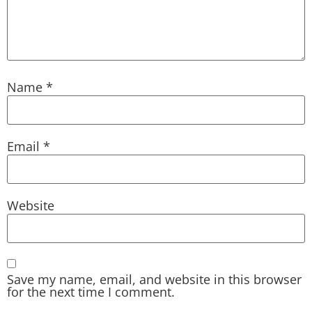
Name
*
Email
*
Website
Save my name, email, and website in this browser
for the next time I comment.