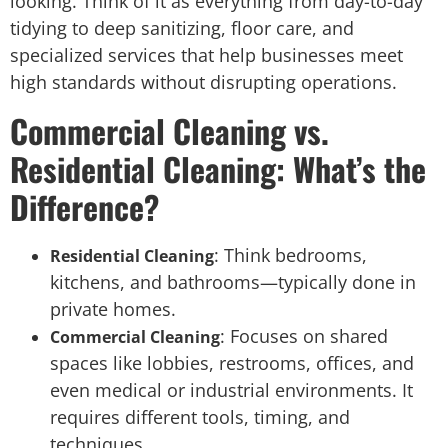
looking. Think of it as everything from day-to-day
tidying to deep sanitizing, floor care, and
specialized services that help businesses meet
high standards without disrupting operations.
Commercial Cleaning vs.
Residential Cleaning: What’s the
Difference?
: Think bedrooms,
Residential Cleaning
kitchens, and bathrooms—typically done in
private homes.
: Focuses on shared
Commercial Cleaning
spaces like lobbies, restrooms, offices, and
even medical or industrial environments. It
requires different tools, timing, and
techniques.