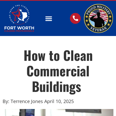
OUR SERVICES
How to Clean
Commercial
Buildings
By: Terrence Jones April 10, 2025