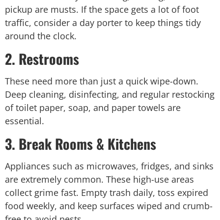
pickup are musts. If the space gets a lot of foot
traffic, consider a
day porter
to keep things tidy
around the clock.
2. Restrooms
These need more than just a quick wipe-down.
Deep cleaning, disinfecting, and regular restocking
of toilet paper, soap, and paper towels are
essential.
3. Break Rooms & Kitchens
Appliances such as microwaves, fridges, and sinks
are extremely common. These high-use areas
collect grime fast. Empty trash daily, toss expired
food weekly, and keep surfaces wiped and crumb-
free to avoid pests.