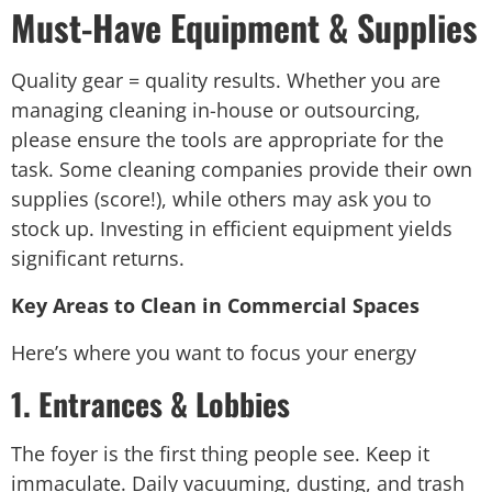
Must-Have Equipment & Supplies
Quality gear = quality results. Whether you are
managing cleaning in-house or outsourcing,
please ensure the tools are appropriate for the
task. Some cleaning companies provide their own
supplies (score!), while others may ask you to
stock up. Investing in efficient equipment yields
significant returns.
Key Areas to Clean in Commercial Spaces
Here’s where you want to focus your energy
1. Entrances & Lobbies
The foyer is the first thing people see. Keep it
immaculate. Daily vacuuming, dusting, and trash