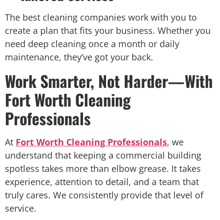
The best cleaning companies work with you to
create a plan that fits your business. Whether you
need deep cleaning once a month or daily
maintenance, they’ve got your back.
Work Smarter, Not Harder—With
Fort Worth Cleaning
Professionals
At
Fort Worth Cleaning Professionals
, we
understand that keeping a commercial building
spotless takes more than elbow grease. It takes
experience, attention to detail, and a team that
truly cares. We consistently provide that level of
service.