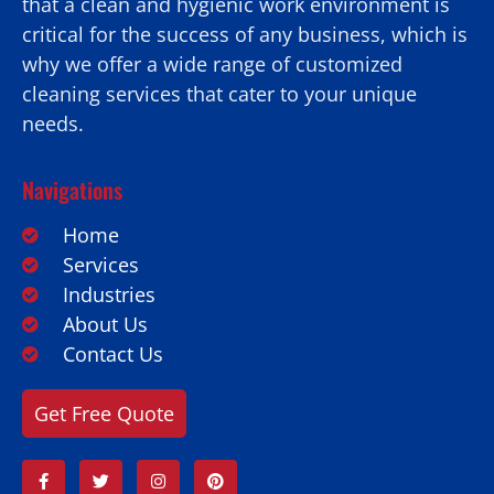
that a clean and hygienic work environment is
critical for the success of any business, which is
why we offer a wide range of customized
cleaning services that cater to your unique
needs.
Navigations
Home
Services
Industries
About Us
Contact Us
Get Free Quote