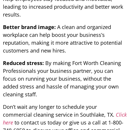
leading to increased productivity and better work
results.
Better brand image:
A clean and organized
workplace can help boost your business’s
reputation, making it more attractive to potential
customers and new hires.
Reduced stress:
By making Fort Worth Cleaning
Professionals your business partner, you can
focus on running your business, without the
added stress and hassle of managing your own
cleaning staff.
Don’t wait any longer to schedule your
commercial cleaning service in Southlake, TX.
Click
here
to contact us today or give us a call at 1-800-