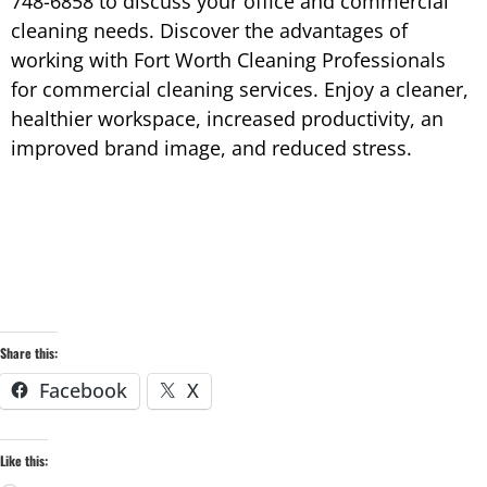
748-6858 to discuss your office and commercial
cleaning needs. Discover the advantages of
working with Fort Worth Cleaning Professionals
for commercial cleaning services. Enjoy a cleaner,
healthier workspace, increased productivity, an
improved brand image, and reduced stress.
Share this:
Facebook
X
Like this: