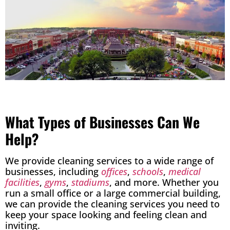
What Types of Businesses Can We
Help?
We provide cleaning services to a wide range of
businesses, including
offices
,
schools
,
medical
facilities
,
gyms
,
stadiums
, and more. Whether you
run a small office or a large commercial building,
we can provide the cleaning services you need to
keep your space looking and feeling clean and
inviting.