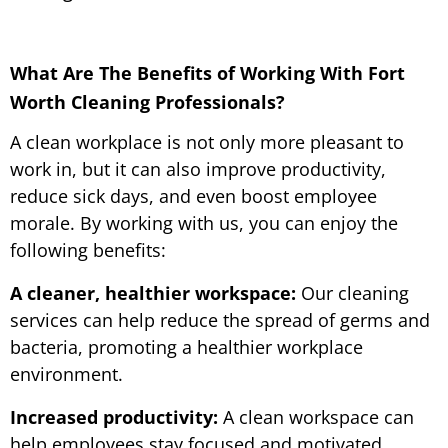
What Are The Benefits of Working With Fort
Worth Cleaning Professionals?
A clean workplace is not only more pleasant to
work in, but it can also improve productivity,
reduce sick days, and even boost employee
morale. By working with us, you can enjoy the
following benefits:
A cleaner, healthier workspace:
Our cleaning
services can help reduce the spread of germs and
bacteria, promoting a healthier workplace
environment.
Increased productivity:
A clean workspace can
help employees stay focused and motivated,