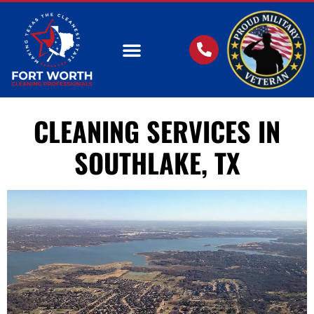
OUR SERVICES
CLEANING SERVICES IN
SOUTHLAKE, TX