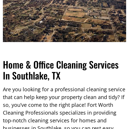
Home & Office Cleaning Services
In Southlake, TX
Are you looking for a professional cleaning service
that can help keep your property clean and tidy? If
so, you’ve come to the right place! Fort Worth
Cleaning Professionals specializes in providing
top-notch cleaning services for homes and
businesses in Southlake, so you can rest easy