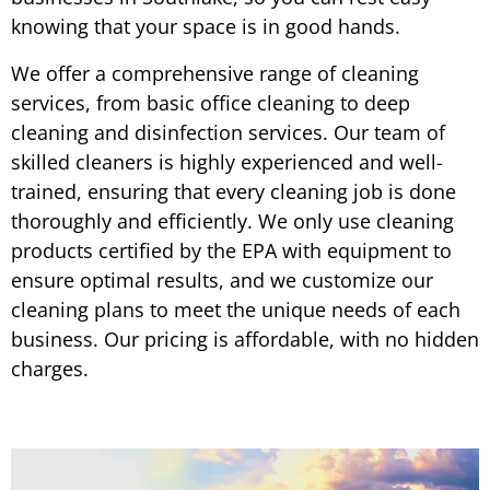
knowing that your space is in good hands.
We offer a comprehensive range of cleaning
services, from basic office cleaning to deep
cleaning and disinfection services. Our team of
skilled cleaners is highly experienced and well-
trained, ensuring that every cleaning job is done
thoroughly and efficiently. We only use cleaning
products certified by the EPA with equipment to
ensure optimal results, and we customize our
cleaning plans to meet the unique needs of each
business. Our pricing is affordable, with no hidden
charges.