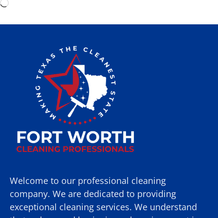
Welcome to our professional cleaning
company. We are dedicated to providing
exceptional cleaning services. We understand