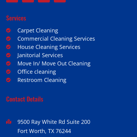
Services
Carpet Cleaning
Commercial Cleaning Services
House Cleaning Services
Janitorial Services
Move In/ Move Out Cleaning
Office cleaning
Restroom Cleaning
Contact Details
9500 Ray White Rd Suite 200
Fort Worth, TX 76244