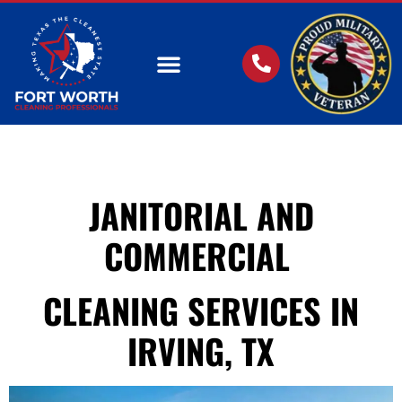
OUR SERVICES
JANITORIAL AND
COMMERCIAL
CLEANING SERVICES IN
IRVING, TX