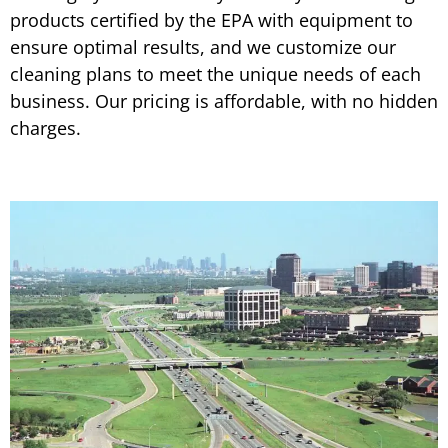
products certified by the EPA with equipment to
ensure optimal results, and we customize our
cleaning plans to meet the unique needs of each
business. Our pricing is affordable, with no hidden
charges.