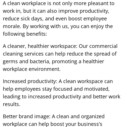
A clean workplace is not only more pleasant to
work in, but it can also improve productivity,
reduce sick days, and even boost employee
morale. By working with us, you can enjoy the
following benefits:
A cleaner, healthier workspace: Our commercial
cleaning services can help reduce the spread of
germs and bacteria, promoting a healthier
workplace environment.
Increased productivity: A clean workspace can
help employees stay focused and motivated,
leading to increased productivity and better work
results.
Better brand image: A clean and organized
workplace can help boost your business’s