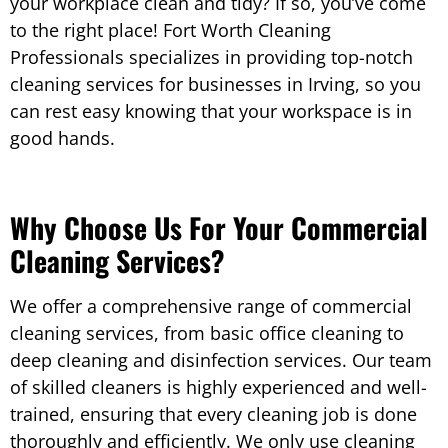
your workplace clean and tidy? If so, you’ve come
to the right place! Fort Worth Cleaning
Professionals specializes in providing top-notch
cleaning services for businesses in Irving, so you
can rest easy knowing that your workspace is in
good hands.
Why Choose Us For Your Commercial
Cleaning Services?
We offer a comprehensive range of commercial
cleaning services, from basic office cleaning to
deep cleaning and disinfection services. Our team
of skilled cleaners is highly experienced and well-
trained, ensuring that every cleaning job is done
thoroughly and efficiently. We only use cleaning