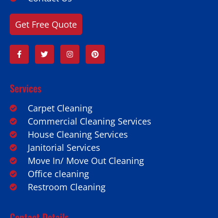
Get Free Quote
Services
Carpet Cleaning
Commercial Cleaning Services
House Cleaning Services
Janitorial Services
Move In/ Move Out Cleaning
Office cleaning
Restroom Cleaning
Contact Details