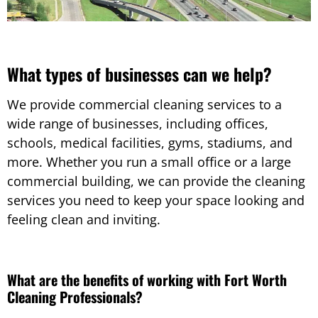
What types of businesses can we help?
We provide commercial cleaning services to a
wide range of businesses, including offices,
schools, medical facilities, gyms, stadiums, and
more. Whether you run a small office or a large
commercial building, we can provide the cleaning
services you need to keep your space looking and
feeling clean and inviting.
What are the benefits of working with Fort Worth
Cleaning Professionals?