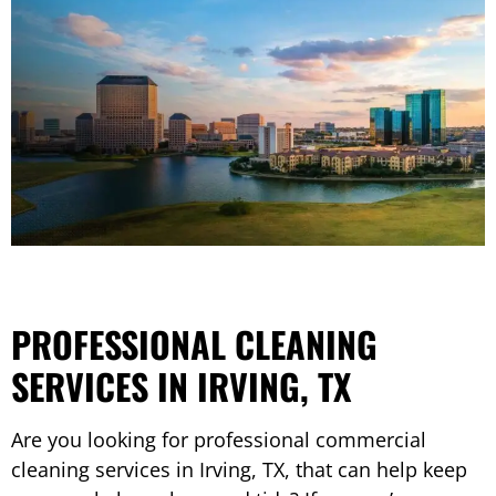
PROFESSIONAL CLEANING
SERVICES IN IRVING, TX
Are you looking for professional commercial
cleaning services in Irving, TX, that can help keep