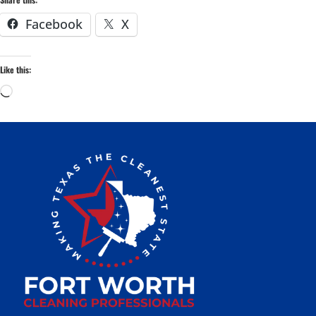
Facebook
X
Like this: