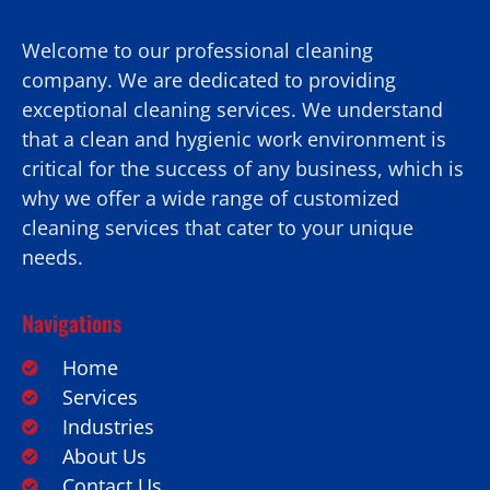
Welcome to our professional cleaning
company. We are dedicated to providing
exceptional cleaning services. We understand
that a clean and hygienic work environment is
critical for the success of any business, which is
why we offer a wide range of customized
cleaning services that cater to your unique
needs.
Navigations
Home
Services
Industries
About Us
Contact Us