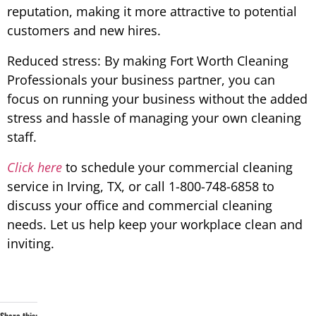
reputation, making it more attractive to potential
customers and new hires.
Reduced stress: By making Fort Worth Cleaning
Professionals your business partner, you can
focus on running your business without the added
stress and hassle of managing your own cleaning
staff.
Click here
to schedule your commercial cleaning
service in Irving, TX, or call 1-800-748-6858 to
discuss your office and commercial cleaning
needs. Let us help keep your workplace clean and
inviting.
Share this: