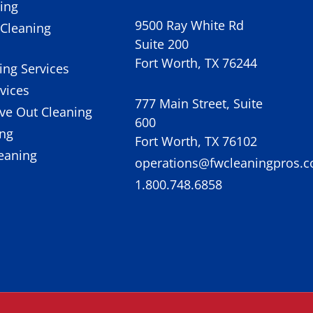
ing
9500 Ray White Rd
Cleaning
Suite 200
Fort Worth, TX 76244
ing Services
rvices
777 Main Street, Suite
ve Out Cleaning
600
ing
Fort Worth, TX 76102
eaning
operations@fwcleaningpros.
1.800.748.6858