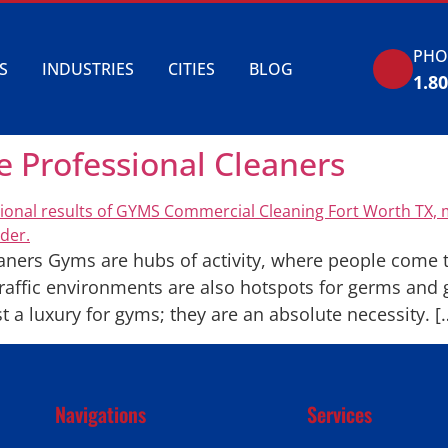
PHO
S
INDUSTRIES
CITIES
BLOG
1.8
Professional Cleaners
ers Gyms are hubs of activity, where people come to
traffic environments are also hotspots for germs and g
t a luxury for gyms; they are an absolute necessity. [
Navigations
Services