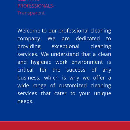
Welcome to our professional cleaning
company. We are dedicated to
providing exceptional cleaning
services. We understand that a clean
and hygienic work environment is
critical for the success of any
business, which is why we offer a
wide range of customized cleaning
services that cater to your unique
needs.