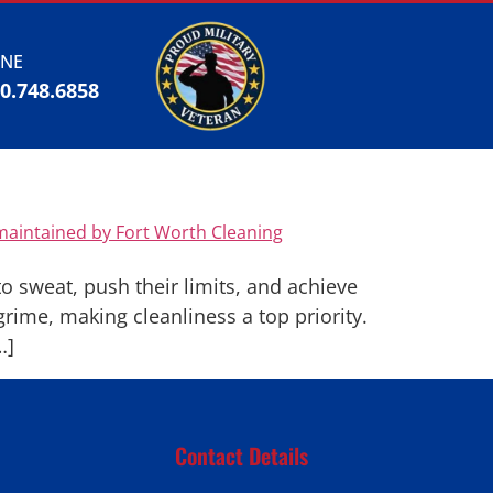
NE
00.748.6858
 sweat, push their limits, and achieve
rime, making cleanliness a top priority.
…]
Contact Details