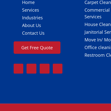
Home
Carpet Clean
Services
Commercial 
Services
Industries
House Clean
About Us
Janitorial Se
Contact Us
Move In/ Mo
Office clean
Get Free Quote
Restroom Cl