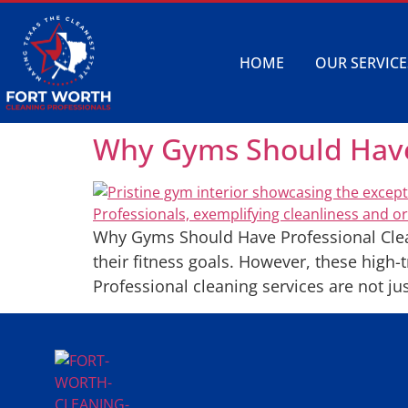
HOME
OUR SERVICE
Why Gyms Should Have 
Why Gyms Should Have Professional Clean
their fitness goals. However, these high-
Professional cleaning services are not jus