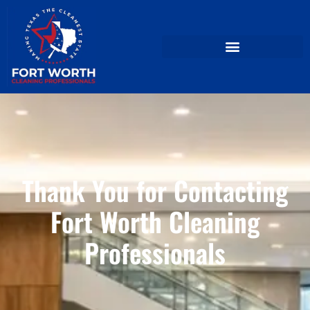
Thank You for Contacting
Fort Worth Cleaning
Professionals