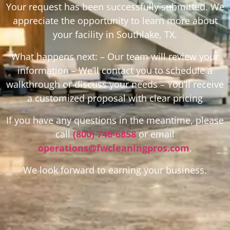
Your request has been successfully submitted. We
appreciate the opportunity to learn more about
your facility in Southlake, TX.
What happens next: – Our team will review your
information – We’ll contact you to schedule a
walkthrough or discuss your needs – You’ll receive
a customized proposal with clear pricing
If you have any questions in the meantime, please
call
(800) 748-6858
or email
operations@fwcleaningpros.com
.
We look forward to earning your business.