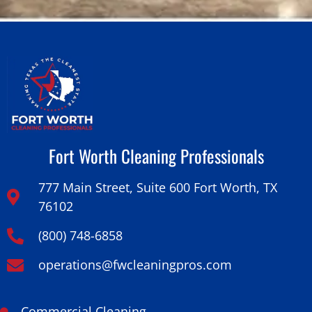
Fort Worth Cleaning Professionals
777 Main Street, Suite 600 Fort Worth, TX
76102
(800) 748-6858
operations@fwcleaningpros.com
Commercial Cleaning